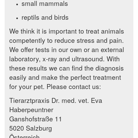
small mammals
reptils and birds
We think it is important to treat animals
competently to reduce stress and pain.
We offer tests in our own or an external
laboratory, x-ray and ultrasound. With
these results we can find the diagnosis
easily and make the perfect treatment
for your pet. Please contact us:
Tierarztpraxis Dr. med. vet. Eva
Haberpeuntner
Ganshofstraße 11
5020 Salzburg
Österreich