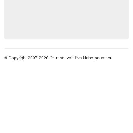
© Copyright 2007-2026 Dr. med. vet. Eva Haberpeuntner