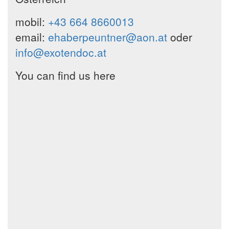
mobil:
+43 664 8660013
email:
ehaberpeuntner@aon.at
oder
info@exotendoc.at
You can find us here