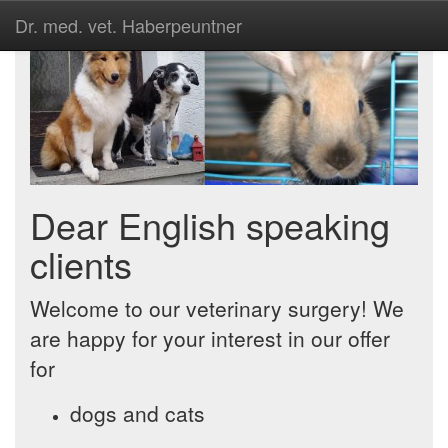
Dr. med. vet. Haberpeuntner
Dear English speaking
clients
Welcome to our veterinary surgery! We
are happy for your interest in our offer
for
dogs and cats